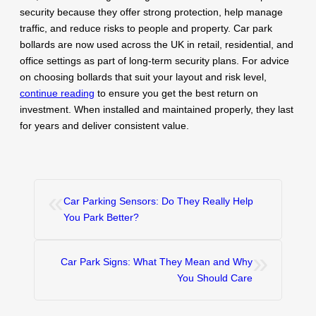
security because they offer strong protection, help manage
traffic, and reduce risks to people and property. Car park
bollards are now used across the UK in retail, residential, and
office settings as part of long-term security plans. For advice
on choosing bollards that suit your layout and risk level,
continue reading
to ensure you get the best return on
investment. When installed and maintained properly, they last
for years and deliver consistent value.
«
Car Parking Sensors: Do They Really Help
You Park Better?
»
Car Park Signs: What They Mean and Why
You Should Care