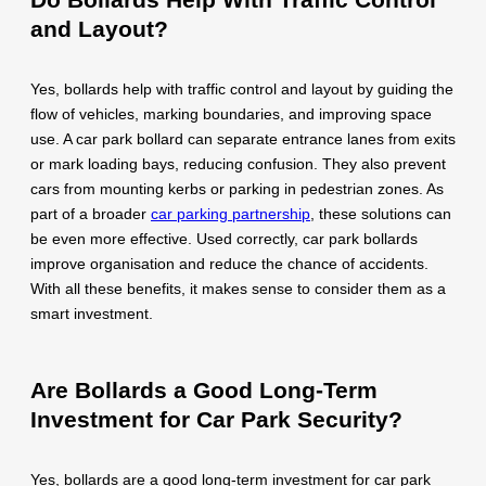
and Layout?
Yes, bollards help with traffic control and layout by guiding the
flow of vehicles, marking boundaries, and improving space
use. A car park bollard can separate entrance lanes from exits
or mark loading bays, reducing confusion. They also prevent
cars from mounting kerbs or parking in pedestrian zones. As
part of a broader
car parking partnership
, these solutions can
be even more effective. Used correctly, car park bollards
improve organisation and reduce the chance of accidents.
With all these benefits, it makes sense to consider them as a
smart investment.
Are Bollards a Good Long-Term
Investment for Car Park Security?
Yes, bollards are a good long-term investment for car park