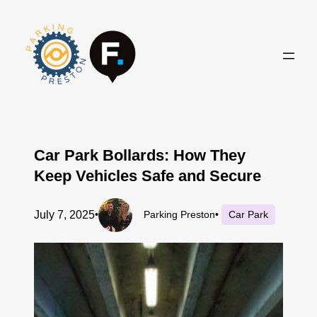
Skip
to
content
Car Park Bollards: How They
Keep Vehicles Safe and Secure
July 7, 2025
•
Parking Preston
•
Car Park