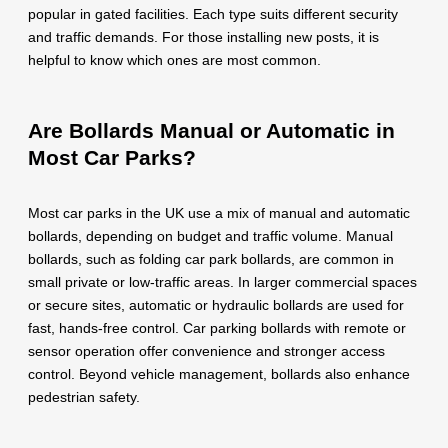
popular in gated facilities. Each type suits different security
and traffic demands. For those installing new posts, it is
helpful to know which ones are most common.
Are Bollards Manual or Automatic in
Most Car Parks?
Most car parks in the UK use a mix of manual and automatic
bollards, depending on budget and traffic volume. Manual
bollards, such as folding car park bollards, are common in
small private or low-traffic areas. In larger commercial spaces
or secure sites, automatic or hydraulic bollards are used for
fast, hands-free control. Car parking bollards with remote or
sensor operation offer convenience and stronger access
control. Beyond vehicle management, bollards also enhance
pedestrian safety.