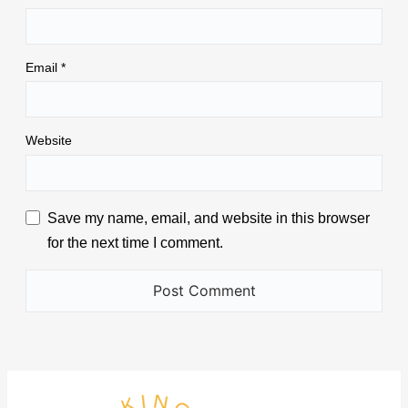
Email
*
Website
Save my name, email, and website in this browser
for the next time I comment.