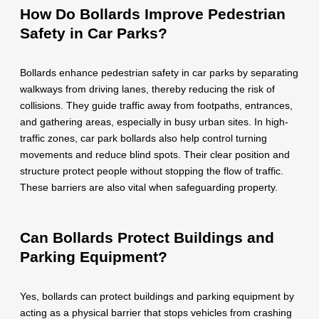
How Do Bollards Improve Pedestrian
Safety in Car Parks?
Bollards enhance pedestrian safety in car parks by separating
walkways from driving lanes, thereby reducing the risk of
collisions. They guide traffic away from footpaths, entrances,
and gathering areas, especially in busy urban sites. In high-
traffic zones, car park bollards also help control turning
movements and reduce blind spots. Their clear position and
structure protect people without stopping the flow of traffic.
These barriers are also vital when safeguarding property.
Can Bollards Protect Buildings and
Parking Equipment?
Yes, bollards can protect buildings and parking equipment by
acting as a physical barrier that stops vehicles from crashing