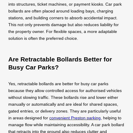
into structures, ticket machines, or payment kiosks. Car park
bollards are often placed around loading bays, charging
stations, and building corners to absorb accidental impact.
This not only prevents damage but also reduces liability for
the property owner. For flexible spaces, a more adaptable
solution is often the preferred choice.
Are Retractable Bollards Better for
Busy Car Parks?
Yes, retractable bollards are better for busy car parks
because they allow controlled access for authorised vehicles
without slowing traffic. These bollards rise and lower either
manually or automatically and are ideal for shared spaces,
gated entries, or delivery zones. They are particularly useful
in areas designed for
convenient Preston parking
, helping to
manage flow while maintaining accessibility. A car park bollard
that retracts into the ground also reduces clutter and