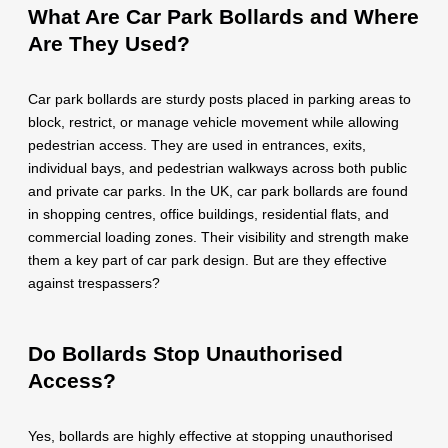
What Are Car Park Bollards and Where
Are They Used?
Car park bollards are sturdy posts placed in parking areas to
block, restrict, or manage vehicle movement while allowing
pedestrian access. They are used in entrances, exits,
individual bays, and pedestrian walkways across both public
and private car parks. In the UK, car park bollards are found
in shopping centres, office buildings, residential flats, and
commercial loading zones. Their visibility and strength make
them a key part of car park design. But are they effective
against trespassers?
Do Bollards Stop Unauthorised
Access?
Yes, bollards are highly effective at stopping unauthorised