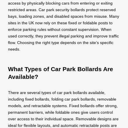
access by physically blocking cars from entering or exiting
restricted areas. Car park security bollards protect reserved
bays, loading zones, and disabled spaces from misuse. Many
sites in the UK now rely on these fixed or foldable posts to
enforce parking rules without constant supervision. When
used correctly, they prevent illegal parking and improve traffic
flow. Choosing the right type depends on the site’s specific
needs.
What Types of Car Park Bollards Are
Available?
There are several types of car park bollards available,
including fixed bollards, folding car park bollards, removable
models, and retractable systems. Fixed bollards offer strong,
permanent barriers, while foldable ones give users control
over access to their individual space. Removable designs are
ideal for flexible layouts, and automatic retractable posts are