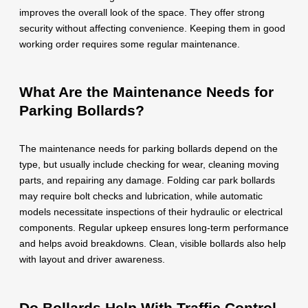
improves the overall look of the space. They offer strong
security without affecting convenience. Keeping them in good
working order requires some regular maintenance.
What Are the Maintenance Needs for
Parking Bollards?
The maintenance needs for parking bollards depend on the
type, but usually include checking for wear, cleaning moving
parts, and repairing any damage. Folding car park bollards
may require bolt checks and lubrication, while automatic
models necessitate inspections of their hydraulic or electrical
components. Regular upkeep ensures long-term performance
and helps avoid breakdowns. Clean, visible bollards also help
with layout and driver awareness.
Do Bollards Help With Traffic Control