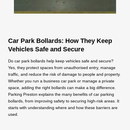
Car Park Bollards: How They Keep
Vehicles Safe and Secure
Do car park bollards help keep vehicles safe and secure?
Yes, they protect spaces from unauthorised entry, manage
traffic, and reduce the risk of damage to people and property.
Whether you run a business car park or manage a private
space, adding the right bollards can make a big difference.
Parking Preston explains the many benefits of car parking
bollards, from improving safety to securing high-risk areas. It
starts with understanding where and how these barriers are
used.