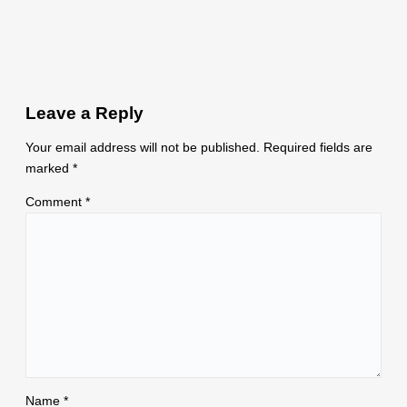
Leave a Reply
Your email address will not be published.
Required fields are
marked
*
Comment
*
Name
*