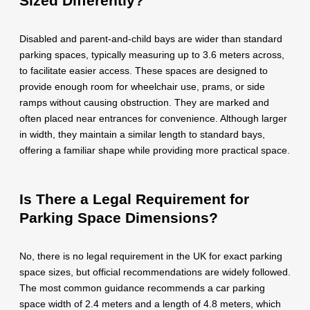
Sized Differently?
Disabled and parent-and-child bays are wider than standard
parking spaces, typically measuring up to 3.6 meters across,
to facilitate easier access. These spaces are designed to
provide enough room for wheelchair use, prams, or side
ramps without causing obstruction. They are marked and
often placed near entrances for convenience. Although larger
in width, they maintain a similar length to standard bays,
offering a familiar shape while providing more practical space.
Is There a Legal Requirement for
Parking Space Dimensions?
No, there is no legal requirement in the UK for exact parking
space sizes, but official recommendations are widely followed.
The most common guidance recommends a car parking
space width of 2.4 meters and a length of 4.8 meters, which