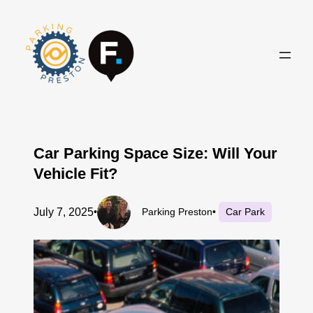
Skip
to
content
Car Parking Space Size: Will Your
Vehicle Fit?
July 7, 2025
•
Parking Preston
•
Car Park