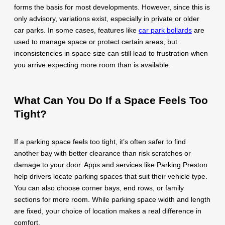
forms the basis for most developments. However, since this is
only advisory, variations exist, especially in private or older
car parks. In some cases, features like
car park bollards
are
used to manage space or protect certain areas, but
inconsistencies in space size can still lead to frustration when
you arrive expecting more room than is available.
What Can You Do If a Space Feels Too
Tight?
If a parking space feels too tight, it’s often safer to find
another bay with better clearance than risk scratches or
damage to your door. Apps and services like Parking Preston
help drivers locate parking spaces that suit their vehicle type.
You can also choose corner bays, end rows, or family
sections for more room. While parking space width and length
are fixed, your choice of location makes a real difference in
comfort.