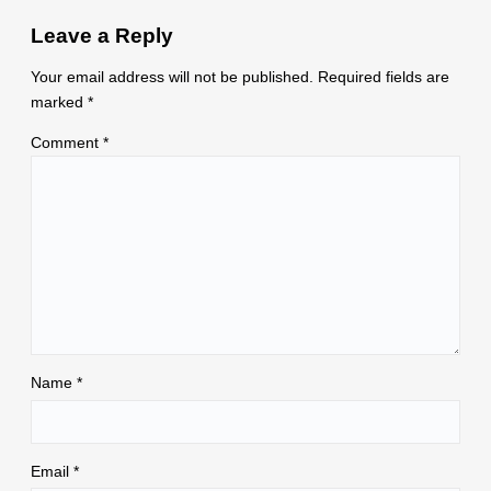
Leave a Reply
Your email address will not be published.
Required fields are
marked
*
Comment
*
Name
*
Email
*