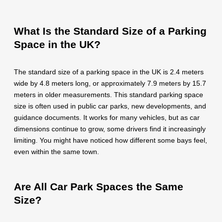
What Is the Standard Size of a Parking
Space in the UK?
The standard size of a parking space in the UK is 2.4 meters
wide by 4.8 meters long, or approximately 7.9 meters by 15.7
meters in older measurements. This standard parking space
size is often used in public car parks, new developments, and
guidance documents. It works for many vehicles, but as car
dimensions continue to grow, some drivers find it increasingly
limiting. You might have noticed how different some bays feel,
even within the same town.
Are All Car Park Spaces the Same
Size?