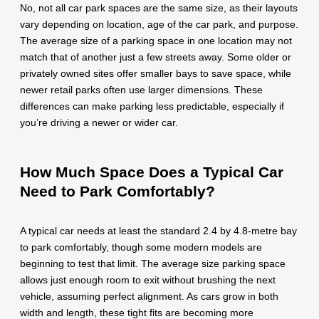
No, not all car park spaces are the same size, as their layouts
vary depending on location, age of the car park, and purpose.
The average size of a parking space in one location may not
match that of another just a few streets away. Some older or
privately owned sites offer smaller bays to save space, while
newer retail parks often use larger dimensions. These
differences can make parking less predictable, especially if
you’re driving a newer or wider car.
How Much Space Does a Typical Car
Need to Park Comfortably?
A typical car needs at least the standard 2.4 by 4.8-metre bay
to park comfortably, though some modern models are
beginning to test that limit. The average size parking space
allows just enough room to exit without brushing the next
vehicle, assuming perfect alignment. As cars grow in both
width and length, these tight fits are becoming more