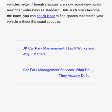
vehicles better. Though changes are slow, some new builds
now offer wider bays as standard. Until such sizes become
the norm, you can
check it out
to find spaces that match your
vehicle without the usual squeeze.
«
UK Car Park Management: How It Works and
Why It Matters
»
Car Park Management Services: What Do
They Actually Do?e