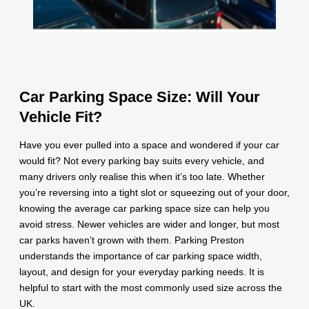
Car Parking Space Size: Will Your
Vehicle Fit?
Have you ever pulled into a space and wondered if your car
would fit? Not every parking bay suits every vehicle, and
many drivers only realise this when it’s too late. Whether
you’re reversing into a tight slot or squeezing out of your door,
knowing the average car parking space size can help you
avoid stress. Newer vehicles are wider and longer, but most
car parks haven’t grown with them. Parking Preston
understands the importance of car parking space width,
layout, and design for your everyday parking needs. It is
helpful to start with the most commonly used size across the
UK.