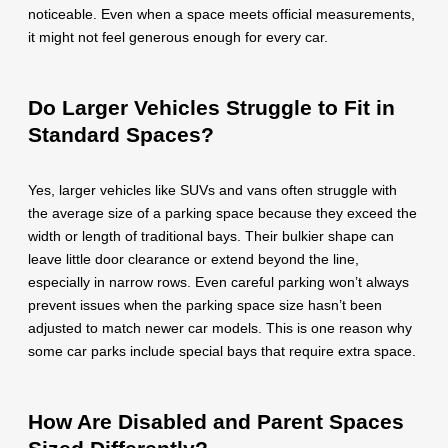
noticeable. Even when a space meets official measurements,
it might not feel generous enough for every car.
Do Larger Vehicles Struggle to Fit in
Standard Spaces?
Yes, larger vehicles like SUVs and vans often struggle with
the average size of a parking space because they exceed the
width or length of traditional bays. Their bulkier shape can
leave little door clearance or extend beyond the line,
especially in narrow rows. Even careful parking won’t always
prevent issues when the parking space size hasn’t been
adjusted to match newer car models. This is one reason why
some car parks include special bays that require extra space.
How Are Disabled and Parent Spaces