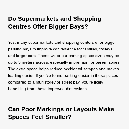
Do Supermarkets and Shopping
Centres Offer Bigger Bays?
Yes, many supermarkets and shopping centers offer bigger
parking bays to improve convenience for families, trolleys,
and larger cars. These wider car parking space sizes may be
up to 3 meters across, especially in premium or parent zones.
The extra space helps reduce accidental scrapes and makes
loading easier. If you’ve found parking easier in these places
compared to a multistorey or street bay, you’re likely
benefiting from these improved dimensions.
Can Poor Markings or Layouts Make
Spaces Feel Smaller?