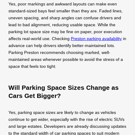
Yes, poor markings and awkward layouts can make even
standard-sized bays feel smaller than they are. Faded lines,
uneven spacing, and sharp angles can confuse drivers and
lead to bad alignment, reducing usable space. While the
parking lot space size may be fine on paper, poor execution
affects real-world use. Checking
Preston parking availability
in
advance can help drivers identify better-maintained lots.
Parking Preston recommends choosing marked, well-
maintained areas whenever possible to avoid the stress of a
space that feels too tight.
Will Parking Space Sizes Change as
Cars Get Bigger?
Yes, parking space sizes are likely to change as vehicles
continue to get wider, especially with the rise of electric SUVs
and large estates. Developers are already discussing updates
to the standard width of car parking spaces to suit modern