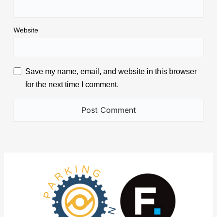
Website
Save my name, email, and website in this browser
for the next time I comment.